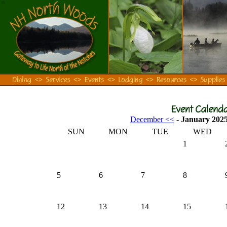
December <<
-
January 202
SUN
MON
TUE
WED
1
5
6
7
8
12
13
14
15