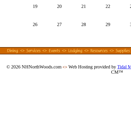
19
20
21
22
26
27
28
29
© 2026 NHNorthWoods.com
Web Hosting provided by
Tidal 
<>
CM™