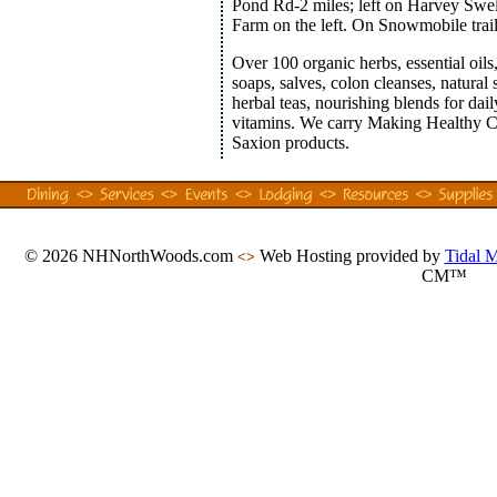
Pond Rd-2 miles; left on Harvey Swell
Farm on the left. On Snowmobile trai
Over 100 organic herbs, essential oils,
soaps, salves, colon cleanses, natural 
herbal teas, nourishing blends for dai
vitamins. We carry Making Healthy C
Saxion products.
© 2026 NHNorthWoods.com
Web Hosting provided by
Tidal 
<>
CM™