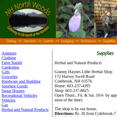
Antiques
Clothing
Farm Stands
Herbal and Natural Products
Gardening
Granny Haynes Little Herbal Shop
Gifts
172 Harvey Swell Road
Groceries
Colebrook, NH 03576
Hardware and Building
Home: 603-237-4395
Sporting Goods
Shop: 603-237-8825
Sugar Houses
Open Thurs., Fri. & Sat. 10-6 by ap
Recreational Vehicles
most of the time)
Vehicles
Gas
The shop is by our house.
Herbal and Natural Products
Directions:
Rt. 26 from Colebrook-7 