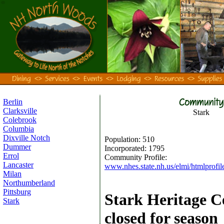
Berlin
Clarksville
Stark
Colebrook
Columbia
Dixville Notch
Population:
510
Dummer
Incorporated
:
1795
Errol
Community Profile:
Lancaster
www.nhes.state.nh.us/elmi/htmlprofile
Milan
Northumberland
Pittsburg
Stark Heritage C
Stark
closed for season