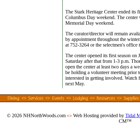
The Stark Heritage Center ended its fi
Columbus Day weekend. The center w
Memorial Day weekend.
The curator/director will remain avail
by appointment throughout the winter
at 752-3264 or the selectmen's office
The center opened its first season on
Saturday after that from 1-3 p.m. Thor
open the center at least two days a we
be holding a volunteer meeting prior 
interested in getting involved. Watch f
next May.
© 2026 NHNorthWoods.com
Web Hosting provided by
Tidal 
<>
CM™