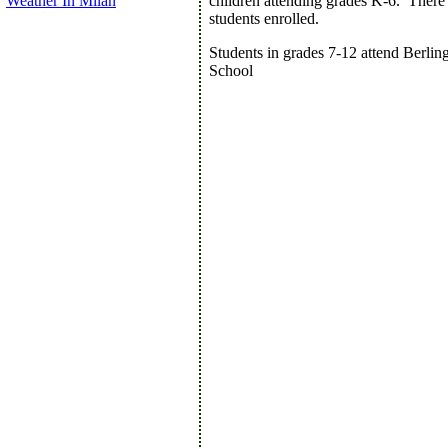
Weather In Milan
children attending grades K-6. There
students enrolled.
Students in grades 7-12 attend Berlin
School