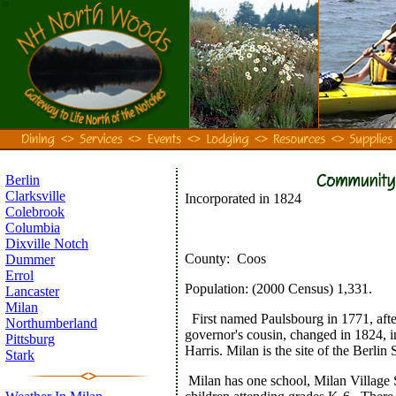
Berlin
Clarksville
Incorporated in 1824
Colebrook
Columbia
Dixville Notch
County:
Coos
Dummer
Errol
Population:
(2000 Census) 1,331.
Lancaster
Milan
First named Paulsbourg in 1771, afte
Northumberland
governor's cousin, changed in 1824, 
Pittsburg
Harris. Milan is the site of the Berlin
Stark
Milan has one school, Milan Village S