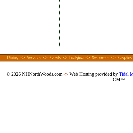
© 2026 NHNorthWoods.com
Web Hosting provided by
Tidal 
<>
CM™